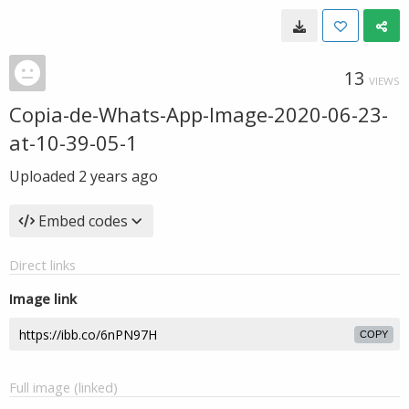
13
VIEWS
Copia-de-Whats-App-Image-2020-06-23-
at-10-39-05-1
Uploaded
2 years ago
Embed codes
Direct links
Image link
COPY
Full image (linked)