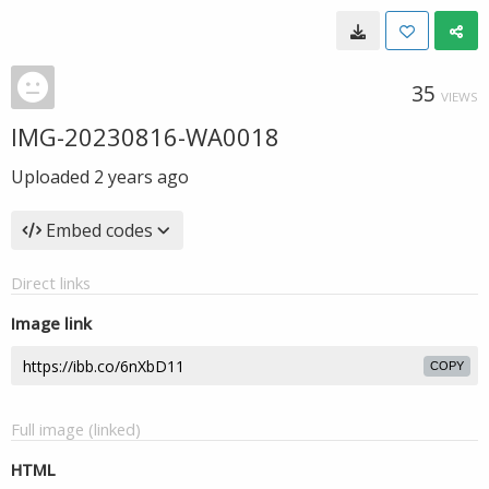
35
VIEWS
IMG-20230816-WA0018
Uploaded
2 years ago
Embed codes
Direct links
Image link
COPY
Full image (linked)
HTML