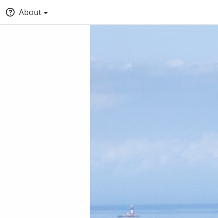
About