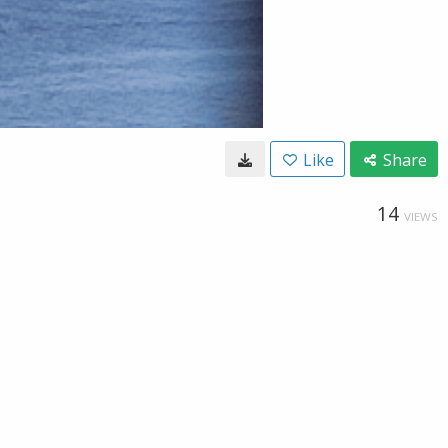
Like
Share
14
VIEWS