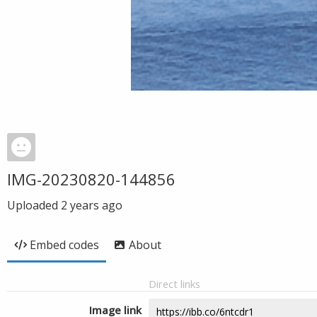
IMG-20230820-144856
Uploaded
2 years ago
Embed codes
About
Direct links
Image link