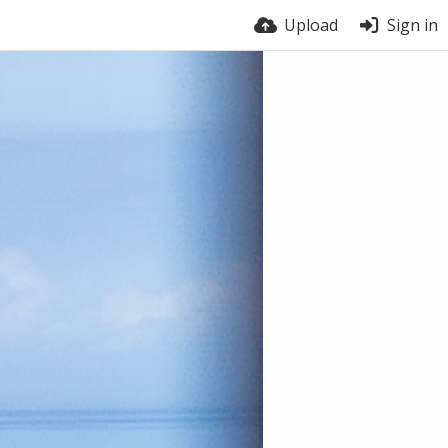
Upload
Sign in