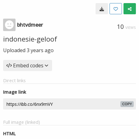
bhtvdmeer
10
VIEWS
indonesie-geloof
Uploaded
3 years ago
Embed codes
Direct links
Image link
COPY
Full image (linked)
HTML