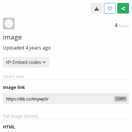
4
VIEWS
image
Uploaded
4 years ago
Embed codes
Direct links
Image link
COPY
Full image (linked)
HTML