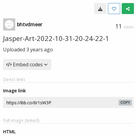
bhtvdmeer
11
VIEWS
Jasper-Art-2022-10-31-20-24-22-1
Uploaded
3 years ago
Embed codes
Direct links
Image link
COPY
Full image (linked)
HTML