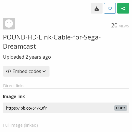
20
VIEWS
POUND-HD-Link-Cable-for-Sega-
Dreamcast
Uploaded
2 years ago
Embed codes
Direct links
Image link
COPY
Full image (linked)