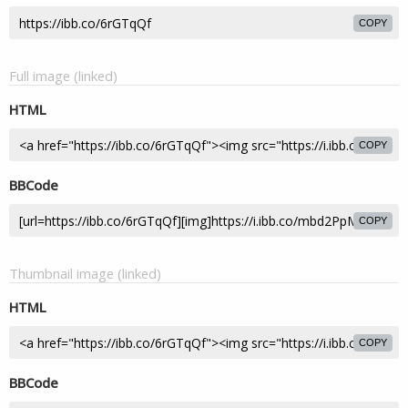
COPY
Full image (linked)
HTML
COPY
BBCode
COPY
Thumbnail image (linked)
HTML
COPY
BBCode