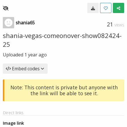
shania65
21
VIEWS
shania-vegas-comeonover-show082424-
25
Uploaded
1 year ago
Embed codes
Note: This content is private but anyone with
the link will be able to see it.
Direct links
Image link