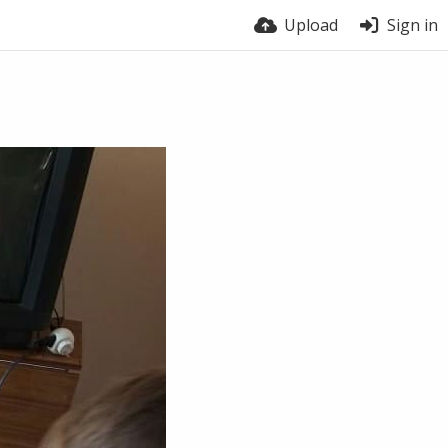
Upload
Sign in