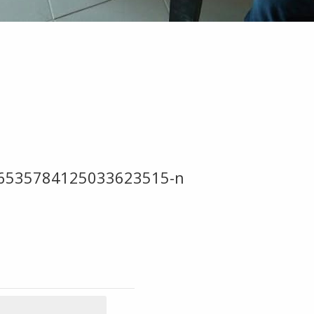
-6535784125033623515-n