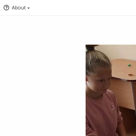
About