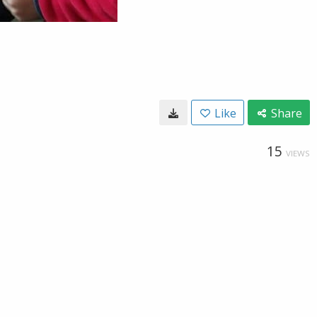
Like
Share
15
VIEWS