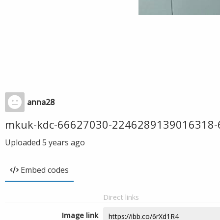
anna28
mkuk-kdc-66627030-2246289139016318
Uploaded
5 years ago
Embed codes
Direct links
Image link