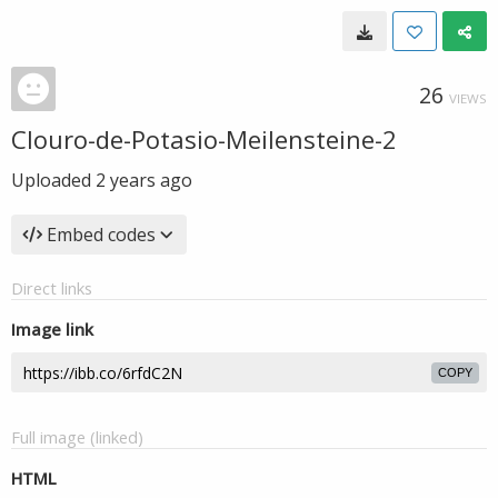
26
VIEWS
Clouro-de-Potasio-Meilensteine-2
Uploaded
2 years ago
Embed codes
Direct links
Image link
COPY
Full image (linked)
HTML