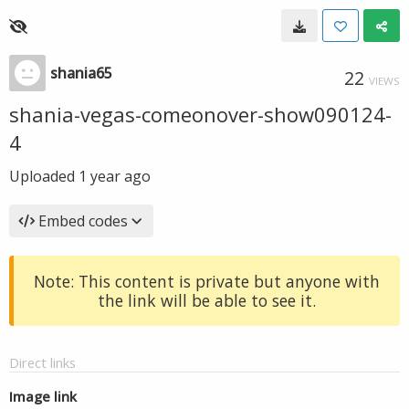
shania65
22
VIEWS
shania-vegas-comeonover-show090124-
4
Uploaded
1 year ago
Embed codes
Note: This content is private but anyone with
the link will be able to see it.
Direct links
Image link