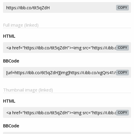
COPY
Full image (linked)
HTML
COPY
BBCode
COPY
Thumbnail image (linked)
HTML
COPY
BBCode