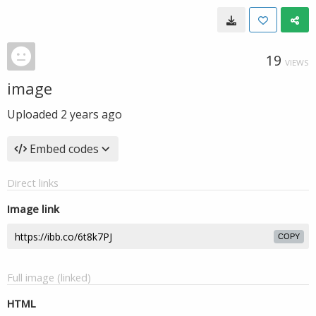
19
VIEWS
image
Uploaded
2 years ago
Embed codes
Direct links
Image link
COPY
Full image (linked)
HTML