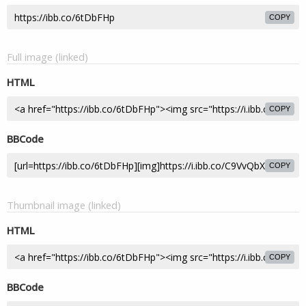
COPY
Full image (linked)
HTML
COPY
BBCode
COPY
Thumbnail image (linked)
HTML
COPY
BBCode