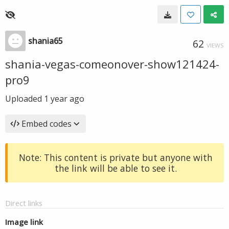
shania65
62
VIEWS
shania-vegas-comeonover-show121424-
pro9
Uploaded
1 year ago
Embed codes
Note: This content is private but anyone with
the link will be able to see it.
Direct links
Image link