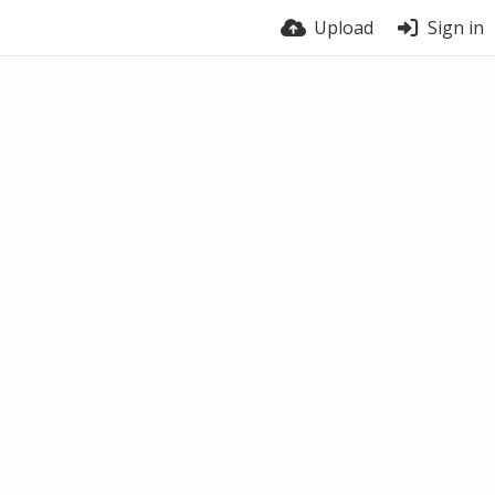
Upload
Sign in