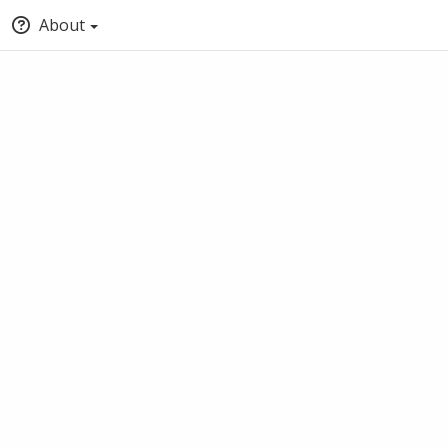
About