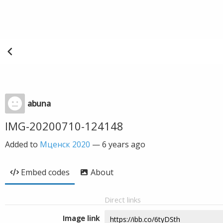
abuna
IMG-20200710-124148
Added to
Мценск 2020
—
6 years ago
Embed codes
About
Direct links
Image link