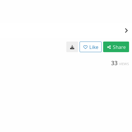
Like
Share
33
VIEWS