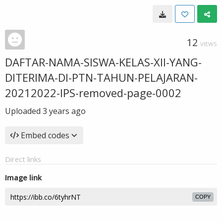
12
VIEWS
DAFTAR-NAMA-SISWA-KELAS-XII-YANG-
DITERIMA-DI-PTN-TAHUN-PELAJARAN-
20212022-IPS-removed-page-0002
Uploaded
3 years ago
Embed codes
Direct links
Image link
COPY