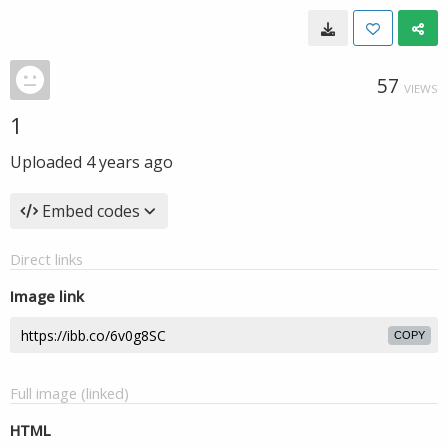
57
VIEWS
1
Uploaded
4 years ago
Embed codes
Direct links
Image link
COPY
Full image (linked)
HTML