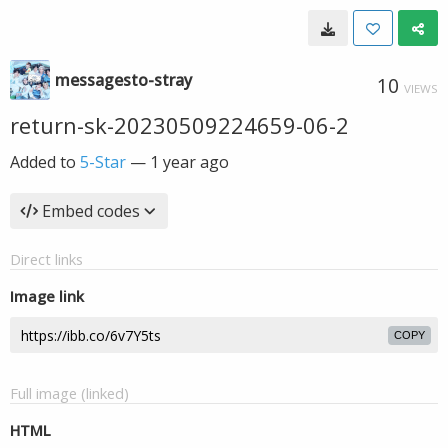
messagesto-stray
10
VIEWS
return-sk-20230509224659-06-2
Added to
5-Star
—
1 year ago
Embed codes
Direct links
Image link
COPY
Full image (linked)
HTML