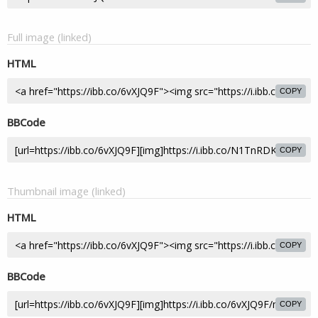
Full image (linked)
HTML
COPY
BBCode
COPY
Thumbnail image (linked)
HTML
COPY
BBCode
COPY