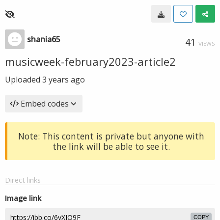
shania65
41
VIEWS
musicweek-february2023-article2
Uploaded
3 years ago
Embed codes
Note: This content is private but anyone with
the link will be able to see it.
Direct links
Image link
COPY