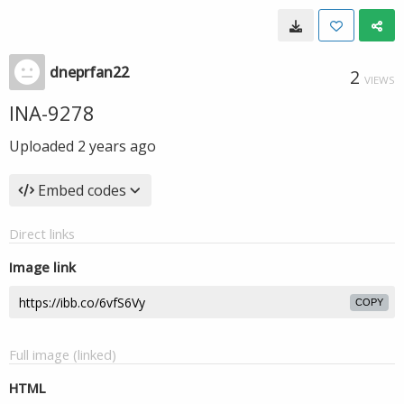
dneprfan22
2
VIEWS
INA-9278
Uploaded
2 years ago
Embed codes
Direct links
Image link
COPY
Full image (linked)
HTML