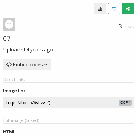
3
VIEWS
07
Uploaded
4 years ago
Embed codes
Direct links
Image link
COPY
Full image (linked)
HTML