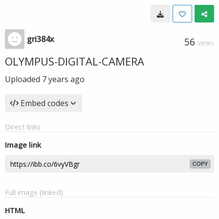
gri384x
56
VIEWS
OLYMPUS-DIGITAL-CAMERA
Uploaded
7 years ago
Embed codes
Direct links
Image link
COPY
Full image (linked)
HTML