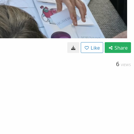
Like
Share
6
VIEWS