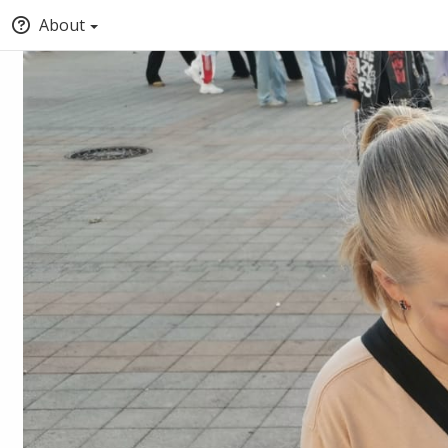
About