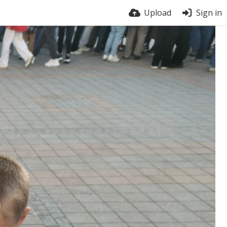
Upload
Sign in