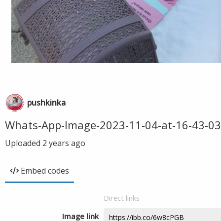
pushkinka
Whats-App-Image-2023-11-04-at-16-43-03
Uploaded
2 years ago
Embed codes
Direct links
Image link