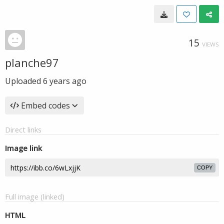
15
VIEWS
planche97
Uploaded
6 years ago
Embed codes
Direct links
Image link
COPY
Full image (linked)
HTML