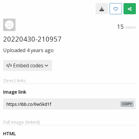
15
VIEWS
20220430-210957
Uploaded
4 years ago
Embed codes
Direct links
Image link
COPY
Full image (linked)
HTML