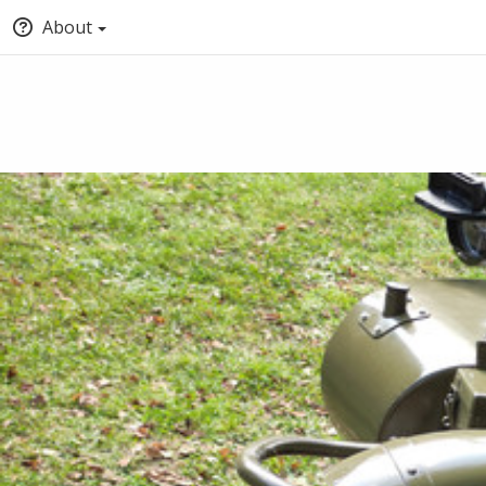
About