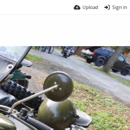
Upload
Sign in