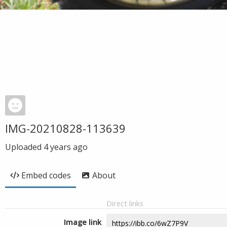
IMG-20210828-113639
Uploaded
4 years ago
Embed codes
About
Direct links
Image link