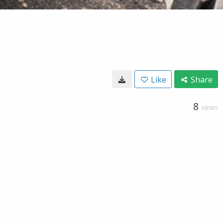
Like
Share
8
VIEWS