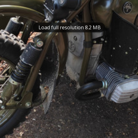
Load full resolution 8.2 MB