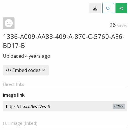
26
VIEWS
1386-A009-AA88-409-A-870-C-5760-AE6-
BD17-B
Uploaded
4 years ago
Embed codes
Direct links
Image link
COPY
Full image (linked)