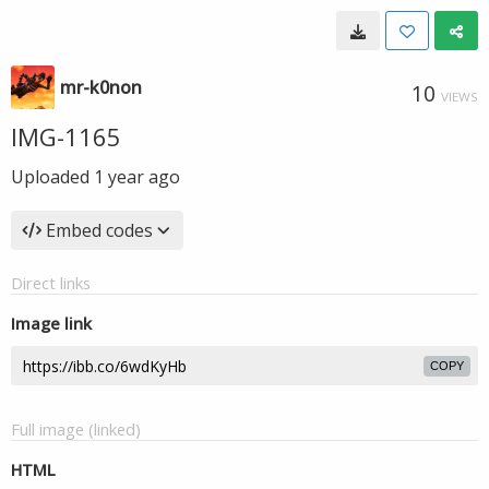
mr-k0non
10
VIEWS
IMG-1165
Uploaded
1 year ago
Embed codes
Direct links
Image link
COPY
Full image (linked)
HTML