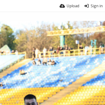
Upload
Sign in