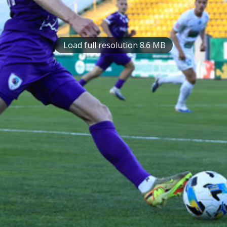
Load full resolution 8.6 MB