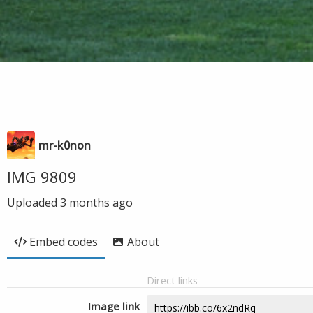
mr-k0non
IMG 9809
Uploaded
3 months ago
Embed codes
About
Direct links
Image link