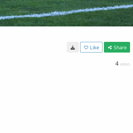
Like
Share
4
VIEWS