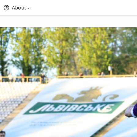
About