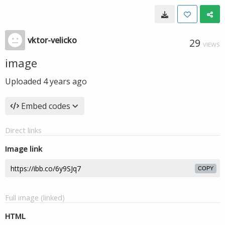
vktor-velicko
29
VIEWS
image
Uploaded
4 years ago
Embed codes
Direct links
Image link
COPY
Full image (linked)
HTML