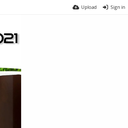
Upload
Sign in