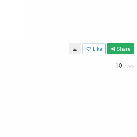
Like
Share
10
VIEWS