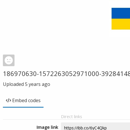
186970630-1572263052971000-3928414
Uploaded
5 years ago
Embed codes
Direct links
Image link