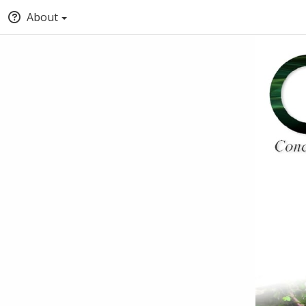
About