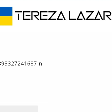
893327241687-n