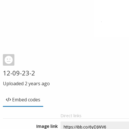
12-09-23-2
Uploaded
2 years ago
Embed codes
Direct links
Image link