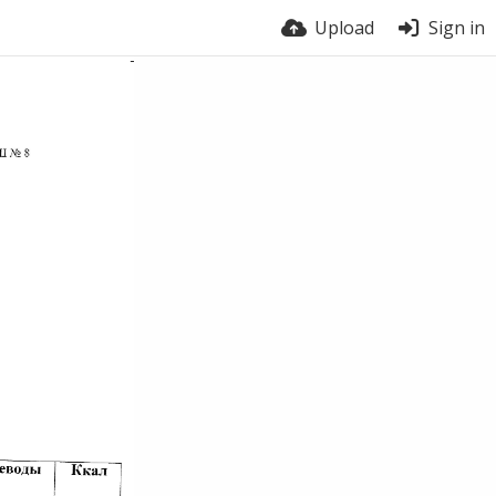
Upload
Sign in