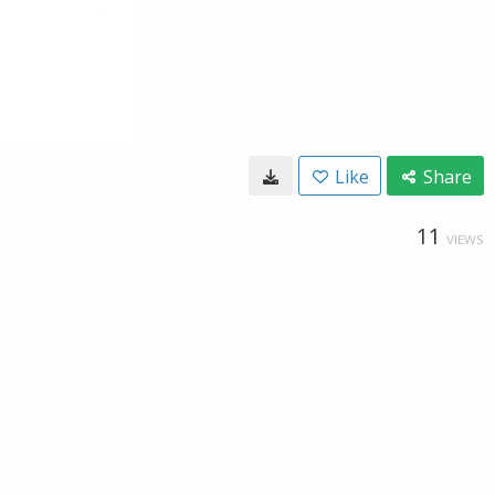
Like
Share
11
VIEWS