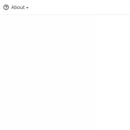
About