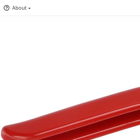
About