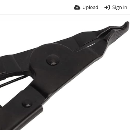
Upload
Sign in