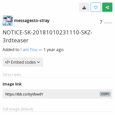
messagesto-stray
7
VIEWS
NOTICE-SK-20181010231110-SKZ-
3rdteaser
Added to
I am You
—
1 year ago
Embed codes
Direct links
Image link
COPY
Full image (linked)