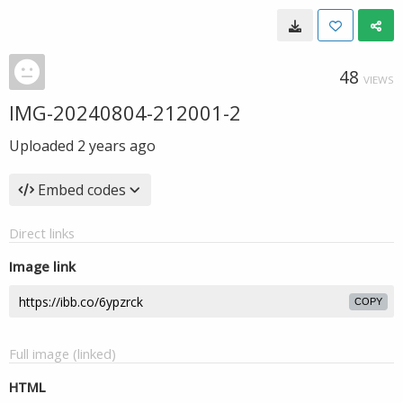
48
VIEWS
IMG-20240804-212001-2
Uploaded
2 years ago
Embed codes
Direct links
Image link
COPY
Full image (linked)
HTML