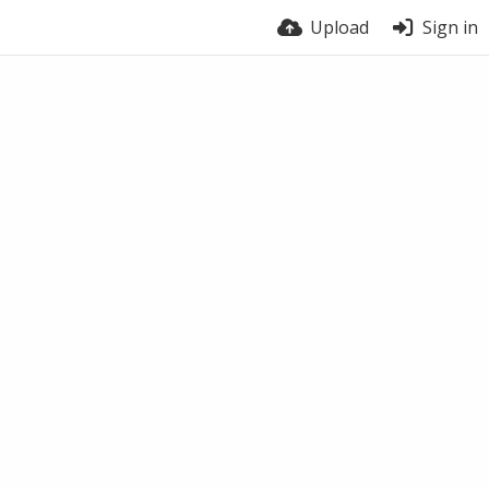
Upload
Sign in