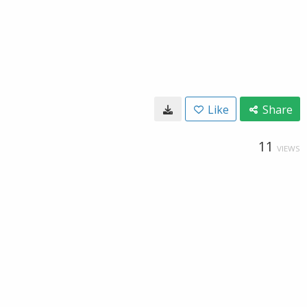
Like
Share
11
VIEWS