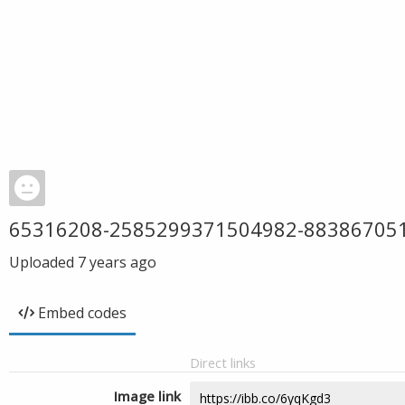
65316208-2585299371504982-88386705
Uploaded
7 years ago
Embed codes
Direct links
Image link