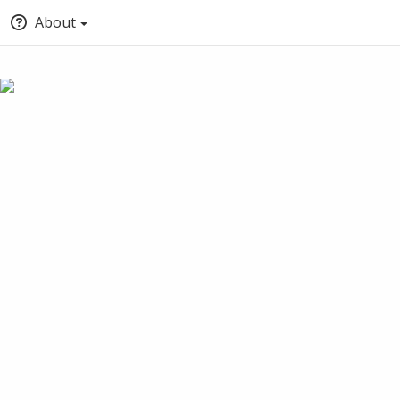
About