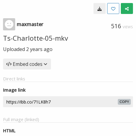
maxmaster
516
VIEWS
Ts-Charlotte-05-mkv
Uploaded
2 years ago
Embed codes
Direct links
Image link
COPY
Full image (linked)
HTML