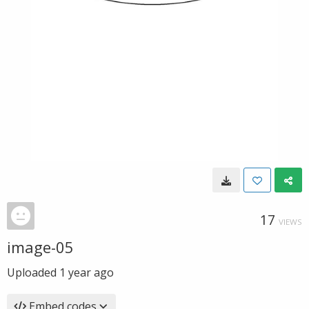
17
VIEWS
image-05
Uploaded
1 year ago
Embed codes