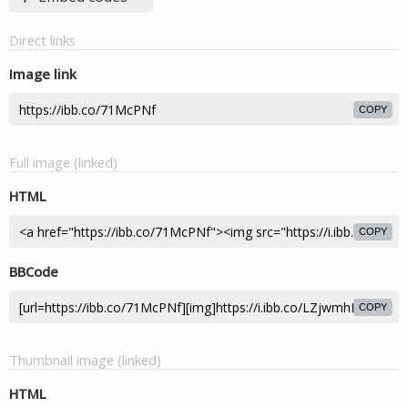
Direct links
Image link
COPY
Full image (linked)
HTML
COPY
BBCode
COPY
Thumbnail image (linked)
HTML