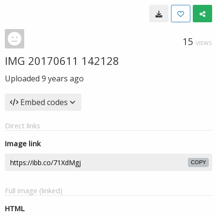
15
VIEWS
IMG 20170611 142128
Uploaded
9 years ago
Embed codes
Direct links
Image link
COPY
Full image (linked)
HTML