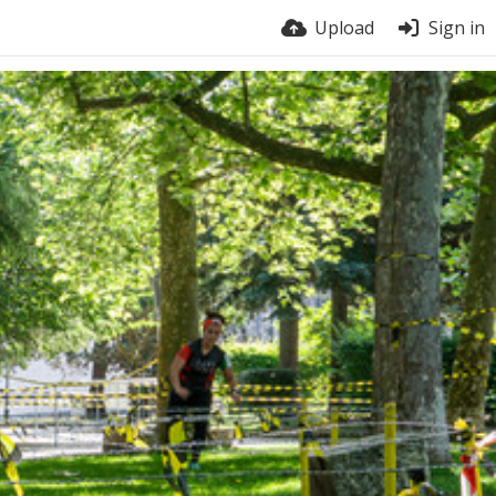
Upload
Sign in