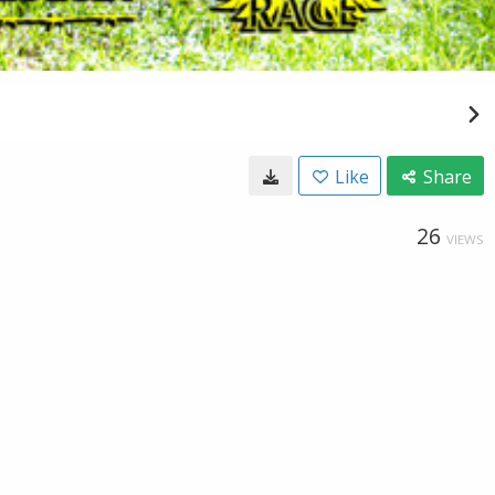
Like
Share
26
VIEWS