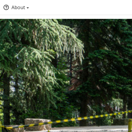
About