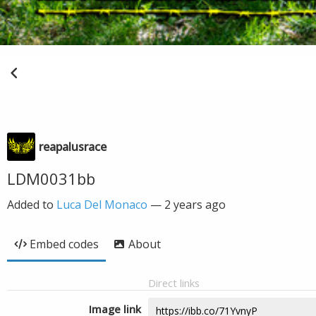
reapalusrace
LDM0031bb
Added to
Luca Del Monaco
—
2 years ago
Embed codes
About
Direct links
Image link