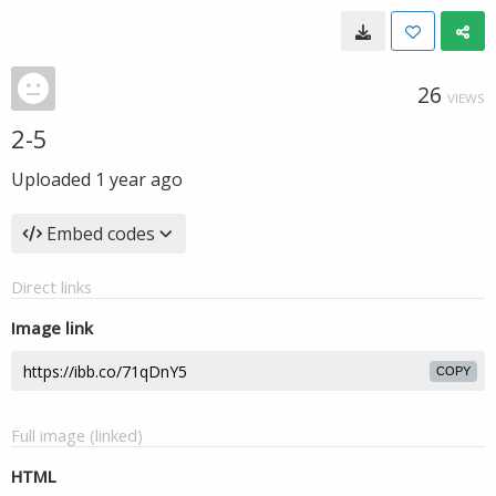
26
VIEWS
2-5
Uploaded
1 year ago
Embed codes
Direct links
Image link
COPY
Full image (linked)
HTML