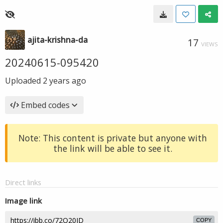
ajita-krishna-da
17
VIEWS
20240615-095420
Uploaded
2 years ago
Embed codes
Note: This content is private but anyone with
the link will be able to see it.
Direct links
Image link
COPY