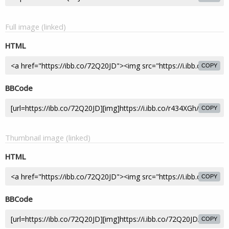
Full image (linked)
HTML
COPY
BBCode
COPY
Thumbnail image (linked)
HTML
COPY
BBCode
COPY