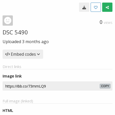
0
VIEWS
DSC 5490
Uploaded
3 months ago
Embed codes
Direct links
Image link
COPY
Full image (linked)
HTML