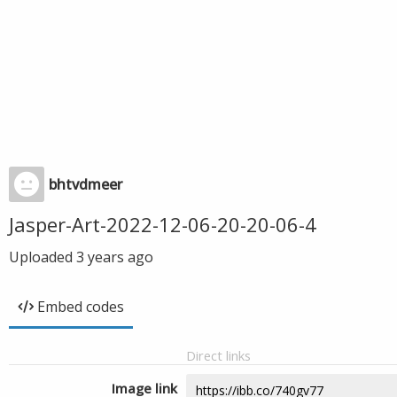
bhtvdmeer
Jasper-Art-2022-12-06-20-20-06-4
Uploaded
3 years ago
Embed codes
Direct links
Image link