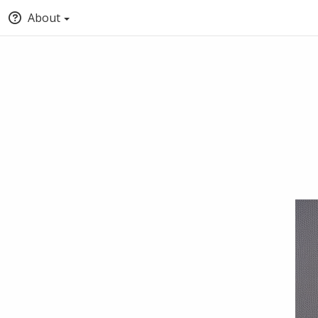
About