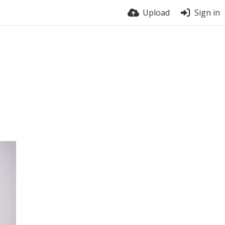
Upload
Sign in