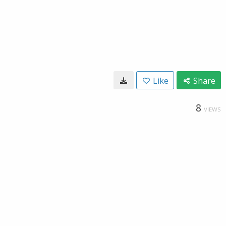
Like
Share
8
VIEWS