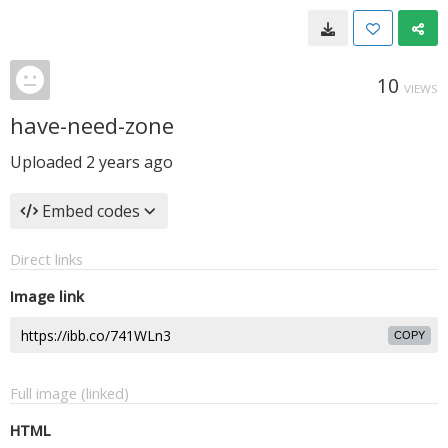
10
VIEWS
have-need-zone
Uploaded
2 years ago
Embed codes
Direct links
Image link
COPY
Full image (linked)
HTML