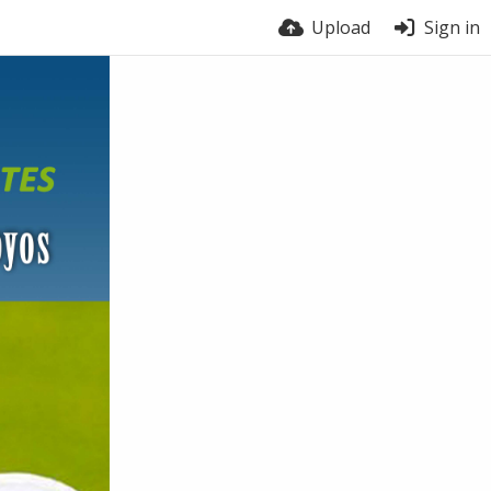
Upload
Sign in