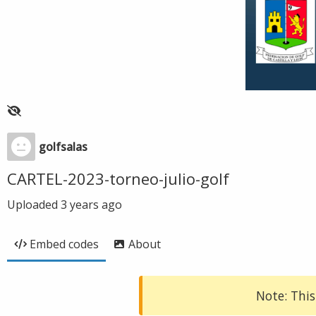
golfsalas
CARTEL-2023-torneo-julio-golf
Uploaded
3 years ago
Embed codes
About
Note: This