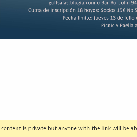
 content is private but anyone with the link will be abl