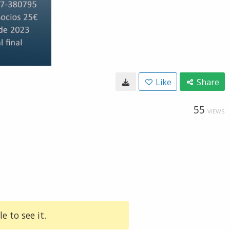
Like
Share
55
VIEWS
e to see it.