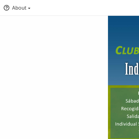
About