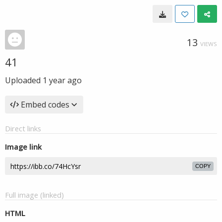
13
VIEWS
41
Uploaded
1 year ago
Embed codes
Direct links
Image link
COPY
Full image (linked)
HTML