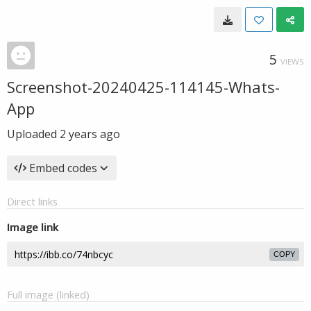
5
VIEWS
Screenshot-20240425-114145-Whats-
App
Uploaded
2 years ago
Embed codes
Direct links
Image link
COPY
Full image (linked)