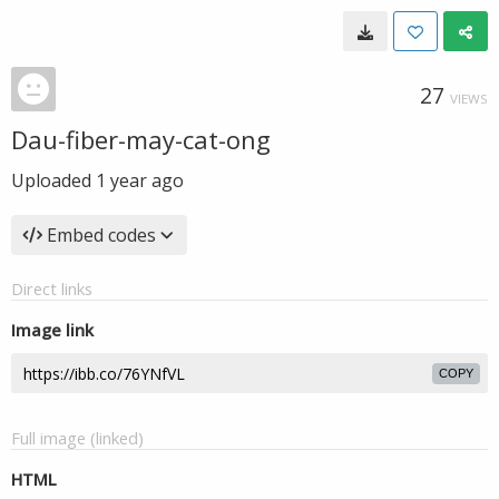
27
VIEWS
Dau-fiber-may-cat-ong
Uploaded
1 year ago
Embed codes
Direct links
Image link
COPY
Full image (linked)
HTML