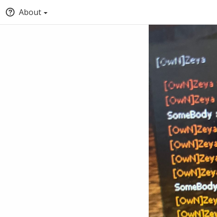
About