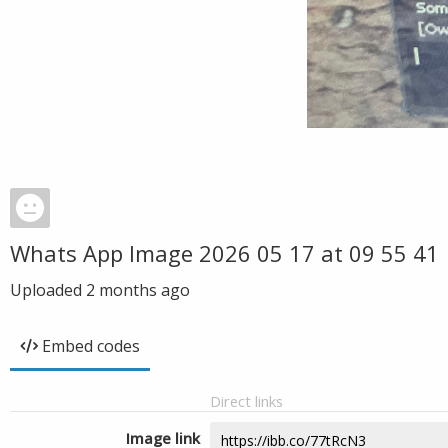
Whats App Image 2026 05 17 at 09 55 41
Uploaded
2 months ago
Embed codes
Direct links
Image link