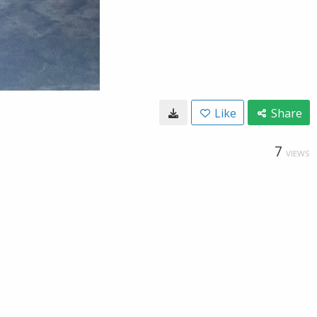
Like
Share
7
VIEWS