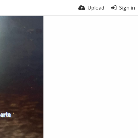
Upload
Sign in