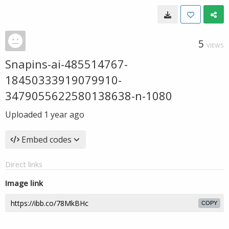
5
VIEWS
Snapins-ai-485514767-
18450333919079910-
3479055622580138638-n-1080
Uploaded
1 year ago
Embed codes
Direct links
Image link
COPY